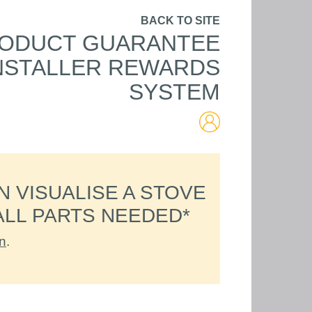
BACK TO SITE
RODUCT GUARANTEE
INSTALLER REWARDS
SYSTEM
 VISUALISE A STOVE
ALL PARTS NEEDED*
on
.