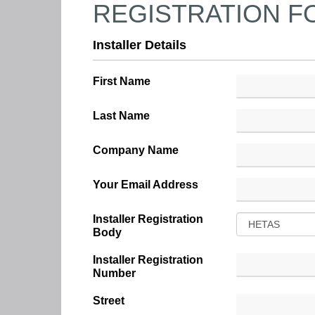
REGISTRATION F
Installer Details
First Name
Last Name
Company Name
Your Email Address
Installer Registration
Body
Installer Registration
Number
Street