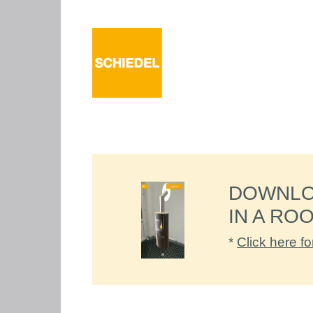
DOWNLOA
IN A RO
*
Click here fo