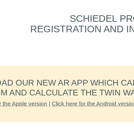
SCHIEDEL P
REGISTRATION AND 
D OUR NEW AR APP WHICH CAN
OM AND CALCULATE THE TWIN W
r the Apple version
|
Click here for the Android versi