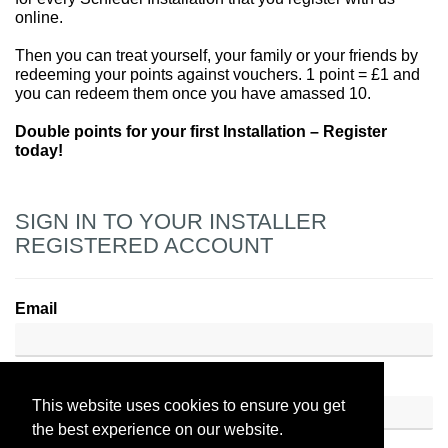
online.
Then you can treat yourself, your family or your friends by
redeeming your points against vouchers. 1 point = £1 and
you can redeem them once you have amassed 10.
Double points for your first Installation – Register
today!
SIGN IN TO YOUR INSTALLER
REGISTERED ACCOUNT
Email
Password
This website uses cookies to ensure you get
the best experience on our website.