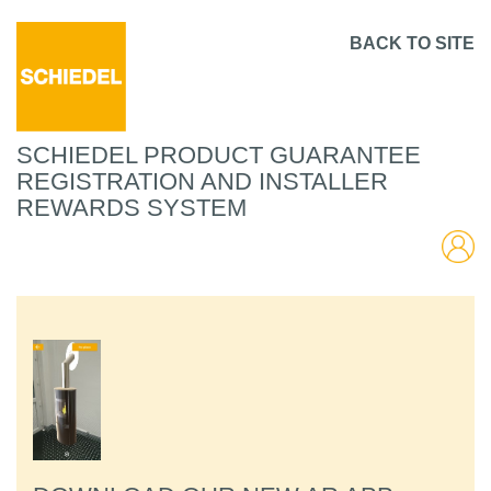
BACK TO SITE
SCHIEDEL PRODUCT GUARANTEE
REGISTRATION AND INSTALLER
REWARDS SYSTEM