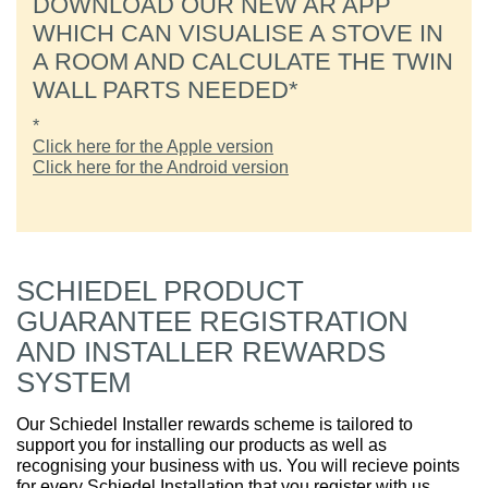
DOWNLOAD OUR NEW AR APP
WHICH CAN VISUALISE A STOVE IN
A ROOM AND CALCULATE THE TWIN
WALL PARTS NEEDED*
*
Click here for the Apple version
Click here for the Android version
SCHIEDEL PRODUCT
GUARANTEE REGISTRATION
AND INSTALLER REWARDS
SYSTEM
Our Schiedel Installer rewards scheme is tailored to
support you for installing our products as well as
recognising your business with us. You will recieve points
for every Schiedel Installation that you register with us